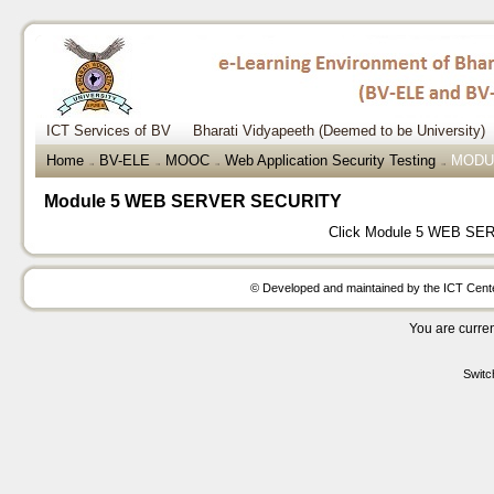
ICT Services of BV
Bharati Vidyapeeth (Deemed to be University)
Home
BV-ELE
MOOC
Web Application Security Testing
MODU
→
→
→
→
Module 5 WEB SERVER SECURITY
Click
Module 5 WEB SE
© Developed and maintained by the ICT Center
You are curren
Switc