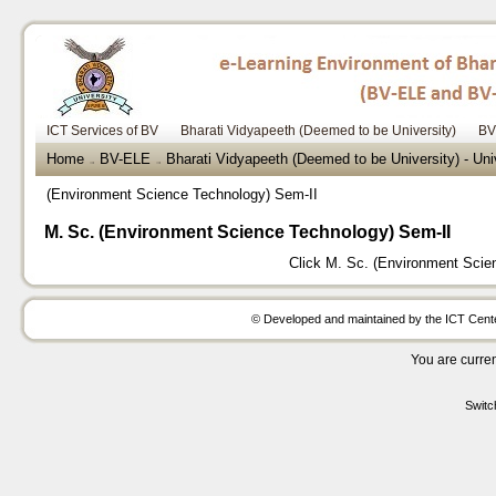
ICT Services of BV
Bharati Vidyapeeth (Deemed to be University)
BV
Home
BV-ELE
Bharati Vidyapeeth (Deemed to be University) - Uni
→
→
(Environment Science Technology) Sem-II
M. Sc. (Environment Science Technology) Sem-II
Click
M. Sc. (Environment Scie
© Developed and maintained by the ICT Center
You are curren
Switc