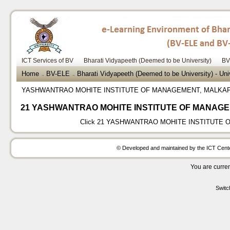
ICT Services of BV
Bharati Vidyapeeth (Deemed to be University)
BV
Home
BV-ELE
Bharati Vidyapeeth (Deemed to be University) - Un
→
→
YASHWANTRAO MOHITE INSTITUTE OF MANAGEMENT, MALKA
21 YASHWANTRAO MOHITE INSTITUTE OF MANAG
Click
21 YASHWANTRAO MOHITE INSTITUTE 
© Developed and maintained by the ICT Center
You are curren
Switc