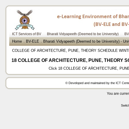
ICT Services of BV
Bharati Vidyapeeth (Deemed to be University)
BV
Home
BV-ELE
Bharati Vidyapeeth (Deemed to be University) - Un
→
→
COLLEGE OF ARCHITECTURE, PUNE, THEORY SCHEDULE WINT
18 COLLEGE OF ARCHITECTURE, PUNE, THEORY S
Click
18 COLLEGE OF ARCHITECTURE, PUNE
© Developed and maintained by the ICT Center
You are curren
Switc