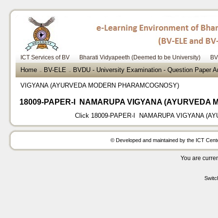
ICT Services of BV
Bharati Vidyapeeth (Deemed to be University)
BV
Home
BV-ELE
BVDU - University Examination - Question Paper
→
→
VIGYANA (AYURVEDA MODERN PHARAMCOGNOSY)
18009-PAPER-I NAMARUPA VIGYANA (AYURVEDA
Click
18009-PAPER-I NAMARUPA VIGYANA (
© Developed and maintained by the ICT Center
You are curren
Switc