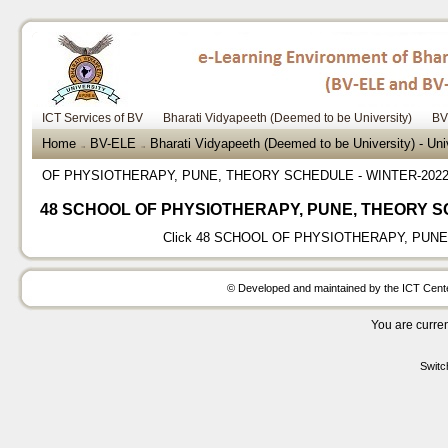
ICT Services of BV
Bharati Vidyapeeth (Deemed to be University)
BV
Home
BV-ELE
Bharati Vidyapeeth (Deemed to be University) - Un
→
→
OF PHYSIOTHERAPY, PUNE, THEORY SCHEDULE - WINTER-202
48 SCHOOL OF PHYSIOTHERAPY, PUNE, THEORY S
Click
48 SCHOOL OF PHYSIOTHERAPY, PUNE,
© Developed and maintained by the ICT Center
You are curren
Switc