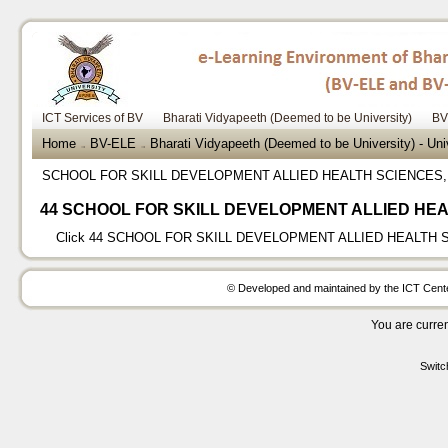
ICT Services of BV
Bharati Vidyapeeth (Deemed to be University)
BV
Home
BV-ELE
Bharati Vidyapeeth (Deemed to be University) - Un
→
→
SCHOOL FOR SKILL DEVELOPMENT ALLIED HEALTH SCIENCES
44 SCHOOL FOR SKILL DEVELOPMENT ALLIED HEA
Click
44 SCHOOL FOR SKILL DEVELOPMENT ALLIED HEALTH 
© Developed and maintained by the ICT Center
You are curren
Switc